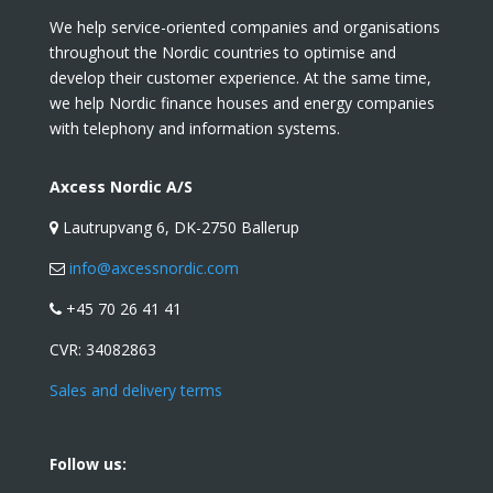
We help service-oriented companies and organisations
throughout the Nordic countries to optimise and
develop their customer experience. At the same time,
we help Nordic finance houses and energy companies
with telephony and information systems.
Axcess Nordic A/S
Lautrupvang 6, DK-2750 Ballerup
info@axcessnordic.com
+45 70 26 41 41
CVR:
34082863
Sales and delivery terms
Follow us: