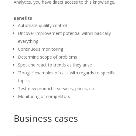
Analytics, you have direct access to this knowledge.
Benefits
Automate quality control
Uncover improvement potential within basically
everything
Continuous monitoring
Determine scope of problems
Spot and react to trends as they arise
‘Google’ examples of calls with regards to specific
topics
Test new products, services, prices, etc.
Monitoring of competitors
Business cases