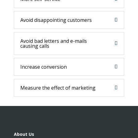
Avoid disappointing customers
Avoid bad letters and e-mails
causing calls
Increase conversion
Measure the effect of marketing
About Us