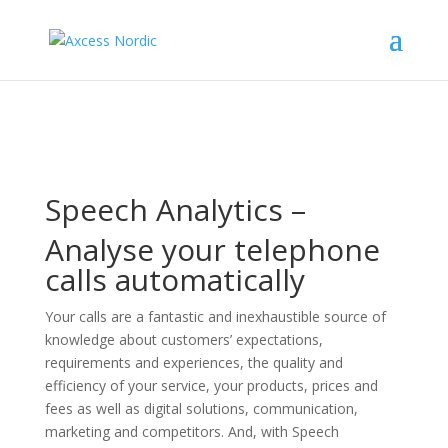
Speech Analytics –
Analyse your telephone
calls automatically
Your calls are a fantastic and inexhaustible source of
knowledge about customers’ expectations,
requirements and experiences, the quality and
efficiency of your service, your products, prices and
fees as well as digital solutions, communication,
marketing and competitors. And, with Speech