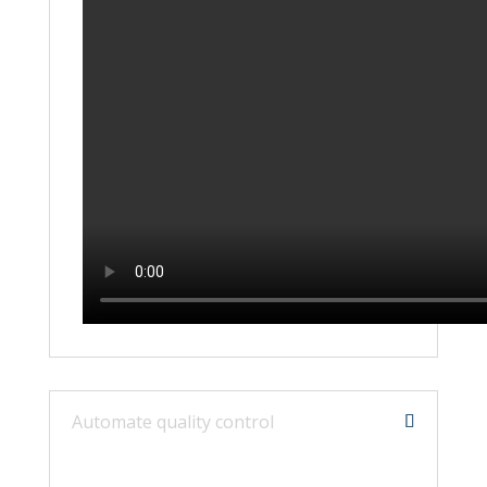
Automate quality control