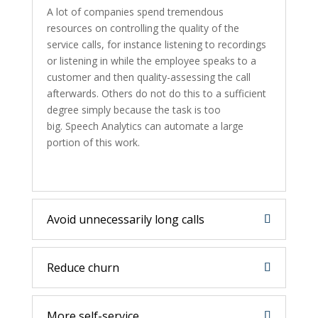
A lot of companies spend tremendous
resources on controlling the quality of the
service calls, for instance listening to recordings
or listening in while the employee speaks to a
customer and then quality-assessing the call
afterwards. Others do not do this to a sufficient
degree simply because the task is too
big. Speech Analytics can automate a large
portion of this work.
Avoid unnecessarily long calls
Reduce churn
More self-service