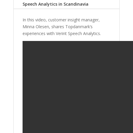
Speech Analytics in Scandinavia
In this video, customer insight manager,
Minna Olesen, shares Topdanmark’s
experiences with Verint Speech Analytics.