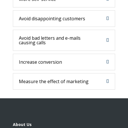
Avoid disappointing customers
Avoid bad letters and e-mails
causing calls
Increase conversion
Measure the effect of marketing
About Us