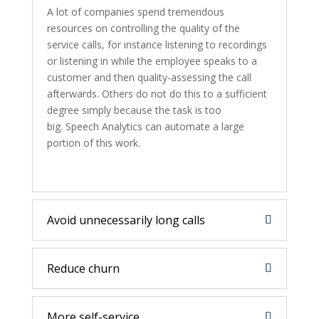
A lot of companies spend tremendous
resources on controlling the quality of the
service calls, for instance listening to recordings
or listening in while the employee speaks to a
customer and then quality-assessing the call
afterwards. Others do not do this to a sufficient
degree simply because the task is too
big. Speech Analytics can automate a large
portion of this work.
Avoid unnecessarily long calls
Reduce churn
More self-service