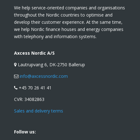
We help service-oriented companies and organisations
throughout the Nordic countries to optimise and
develop their customer experience. At the same time,
we help Nordic finance houses and energy companies
with telephony and information systems.
Axcess Nordic A/S
Lautrupvang 6, DK-2750 Ballerup
info@axcessnordic.com
+45 70 26 41 41
CVR:
34082863
Sales and delivery terms
Follow us: