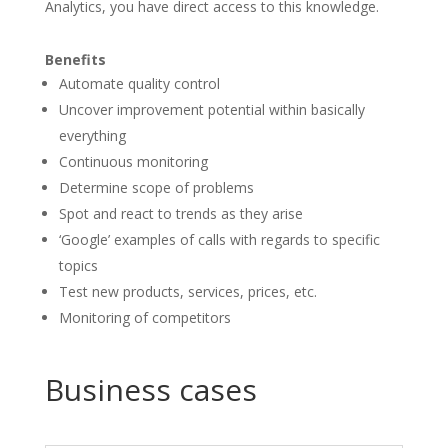
Analytics, you have direct access to this knowledge.
Benefits
Automate quality control
Uncover improvement potential within basically
everything
Continuous monitoring
Determine scope of problems
Spot and react to trends as they arise
‘Google’ examples of calls with regards to specific
topics
Test new products, services, prices, etc.
Monitoring of competitors
Business cases