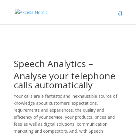
Speech Analytics –
Analyse your telephone
calls automatically
Your calls are a fantastic and inexhaustible source of
knowledge about customers’ expectations,
requirements and experiences, the quality and
efficiency of your service, your products, prices and
fees as well as digital solutions, communication,
marketing and competitors. And, with Speech