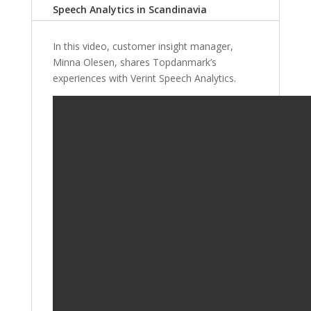
Speech Analytics in Scandinavia
In this video, customer insight manager,
Minna Olesen, shares Topdanmark’s
experiences with Verint Speech Analytics.