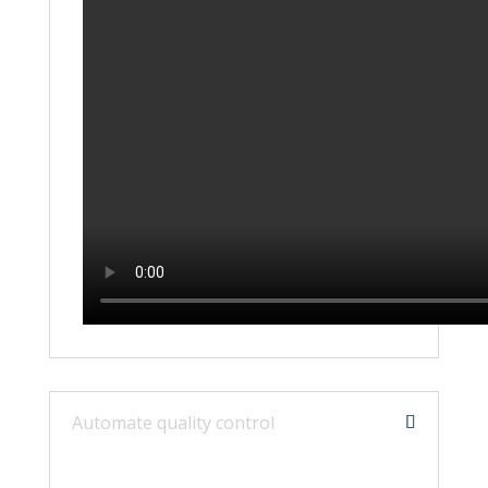
Automate quality control