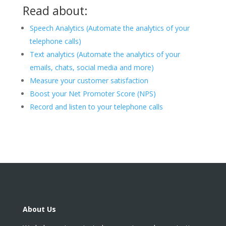
Read about:
Speech Analytics (Automate the analytics of your
telephone calls)
Text analytics (Automate the analytics of your
emails, chats, social media and more)
Measure your customer satisfaction
Boost your Net Promoter Score (NPS)
Record and listen to your telephone calls
About Us