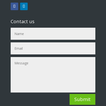
Contact us
Submit