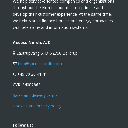
We help service-oriented companies and organisations
throughout the Nordic countries to optimise and
develop their customer experience. At the same time,
we help Nordic finance houses and energy companies
with telephony and information systems.
Axcess Nordic A/S
Lautrupvang 6, DK-2750 Ballerup
info@axcessnordic.com
+45 70 26 41 41
CVR:
34082863
Sales and delivery terms
Cookies and privacy policy
Follow us: