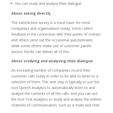
You can study and analyse their dialogue
About asking directly
The satisfaction survey is a ‘must have’ for most
companies and organisations today. Some collect
feedback in the connection with their points of contact
and others send out the occasional questionnaire,
while some others make use of customer panels.
Axcess Nordic can deliver all of this.
About studying and analysing their dialogue
An increasing number of companies record their
customer calls today in order to be able to listen to a
selection of them. The next step is typically to use the
tool Speech Analytics to automatically listen to and
analyse the contents of all the calls. And you can use
the tool Text Analytics to study and analyse the written
channels of communication, such as e-mails and chat.