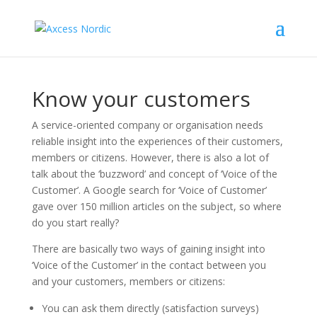
Know your customers
A service-oriented company or organisation needs
reliable insight into the experiences of their customers,
members or citizens. However, there is also a lot of
talk about the ‘buzzword’ and concept of ‘Voice of the
Customer’. A Google search for ‘Voice of Customer’
gave over 150 million articles on the subject, so where
do you start really?
There are basically two ways of gaining insight into
‘Voice of the Customer’ in the contact between you
and your customers, members or citizens:
You can ask them directly (satisfaction surveys)