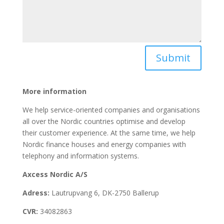
Submit
More information
We help service-oriented companies and organisations
all over the Nordic countries optimise and develop
their customer experience. At the same time, we help
Nordic finance houses and energy companies with
telephony and information systems.
Axcess Nordic A/S
Adress:
Lautrupvang 6, DK-2750 Ballerup
CVR:
34082863