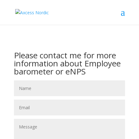
Please contact me for more
information about Employee
barometer or eNPS