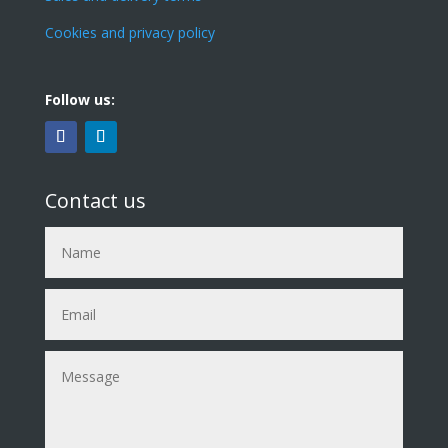
Cookies and privacy policy
Follow us:
Contact us