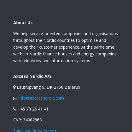
About Us
We help service-oriented companies and organisations
throughout the Nordic countries to optimise and
develop their customer experience. At the same time,
we help Nordic finance houses and energy companies
with telephony and information systems.
Axcess Nordic A/S
Lautrupvang 6, DK-2750 Ballerup
info@axcessnordic.com
+45 70 26 41 41
CVR:
34082863
Sales and delivery terms