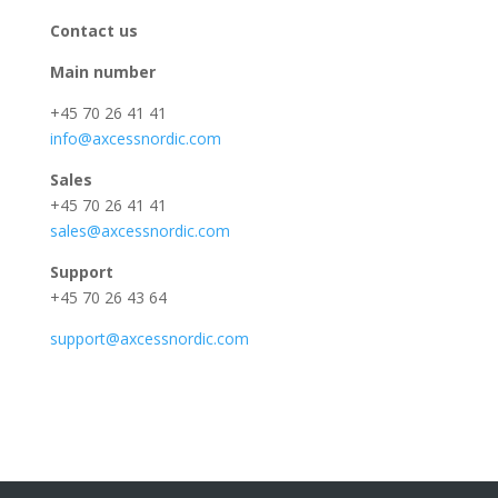
Contact us
Main number
+45 70 26 41 41
info@axcessnordic.com
Sales
+45 70 26 41 41
sales@axcessnordic.com
Support
+45 70 26 43 64
support@axcessnordic.com