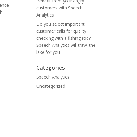
Benefit from your angry
ience
customers with Speech
ch
Analytics
Do you select important
customer calls for quality
checking with a fishing rod?
Speech Analytics will trawl the
lake for you
Categories
Speech Analytics
Uncategorized