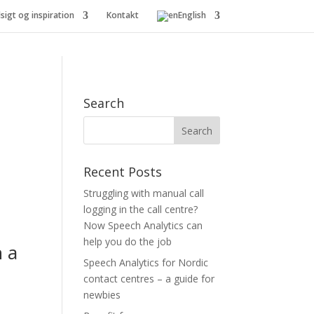
dsigt og inspiration
Kontakt
English
Search
Recent Posts
Struggling with manual call
logging in the call centre?
Now Speech Analytics can
help you do the job
h a
Speech Analytics for Nordic
contact centres – a guide for
newbies