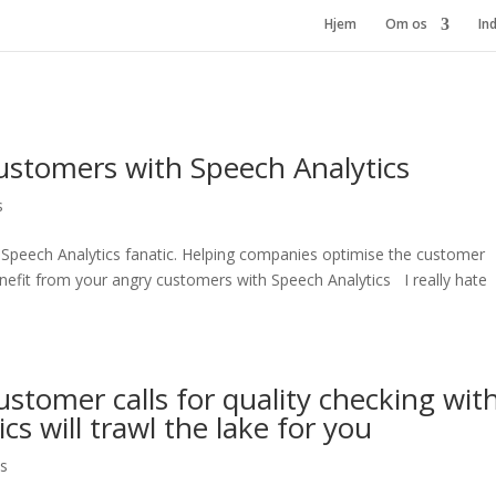
Hjem
Om os
In
ustomers with Speech Analytics
s
 Speech Analytics fanatic. Helping companies optimise the customer
fit from your angry customers with Speech Analytics I really hate
stomer calls for quality checking wit
cs will trawl the lake for you
cs