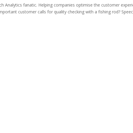
ech Analytics fanatic. Helping companies optimise the customer exper
ortant customer calls for quality checking with a fishing rod? Spee