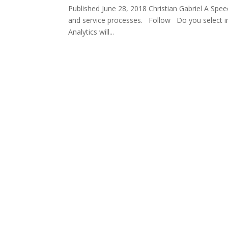
Published June 28, 2018 Christian Gabriel A Spe
and service processes. Follow Do you select imp
Analytics will...