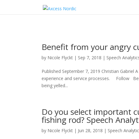
Benefit from your angry c
by
Nicole Flyckt
|
Sep 7, 2018
|
Speech Analytic
Published September 7, 2019 Christian Gabriel A
experience and service processes. Follow Bene
being yelled...
Do you select important cu
fishing rod? Speech Analyti
by
Nicole Flyckt
|
Jun 28, 2018
|
Speech Analyti