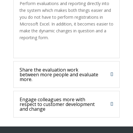
Perform evaluations and reporting directly into
the system which makes both things easier and
you do not have to perform registrations in
Microsoft Excel. In addition, it becomes easier to
make the dynamic changes in question and a
reporting form.
Share the evaluation work
between more people and evaluate
more.
Engage colleagues more with
respect to customer development
and change