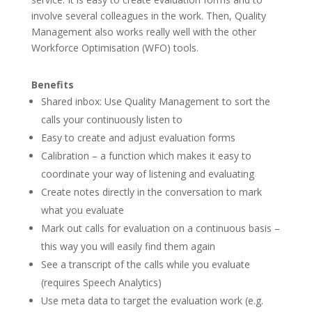
involve several colleagues in the work. Then, Quality
Management also works really well with the other
Workforce Optimisation (WFO) tools.
Benefits
Shared inbox: Use Quality Management to sort the
calls your continuously listen to
Easy to create and adjust evaluation forms
Calibration – a function which makes it easy to
coordinate your way of listening and evaluating
Create notes directly in the conversation to mark
what you evaluate
Mark out calls for evaluation on a continuous basis –
this way you will easily find them again
See a transcript of the calls while you evaluate
(requires Speech Analytics)
Use meta data to target the evaluation work (e.g.