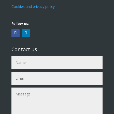
Cookies and privacy policy
Follow us:
Contact us