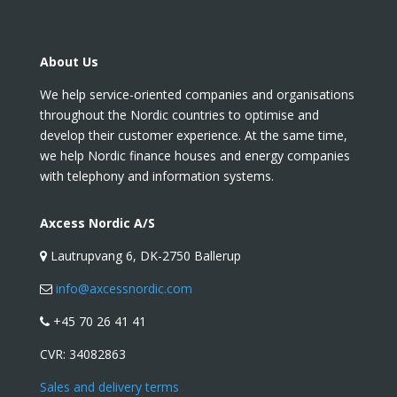
About Us
We help service-oriented companies and organisations
throughout the Nordic countries to optimise and
develop their customer experience. At the same time,
we help Nordic finance houses and energy companies
with telephony and information systems.
Axcess Nordic A/S
Lautrupvang 6, DK-2750 Ballerup
info@axcessnordic.com
+45 70 26 41 41
CVR:
34082863
Sales and delivery terms