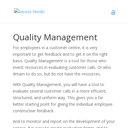
Quality Management
For employees in a customer centre, it is very
important to get feedback and to get it on the right
basis. Quality Management is a tool for those who
invest resources in evaluating customer calls. Or who
dream to do so, but do not have the resources.
With Quality Management, you will have a tool to
evaluate several customer calls in a more efficient,
structured, and uniform way. This gives you a far
better starting point for giving the individual employee
constructive feedback.
And to monitor and report on the development of your
service. It is easy to create evaluation forms and to