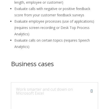
length, employee or customer)
Evaluate calls with negative or positive feedback
score from your customer feedback surveys
Evaluate employee processes (use of applications)
(requires screen recording or Desk Top Process
Analytics)
Evaluate calls on certain topics (requires Speech
Analytics)
Business cases
Work smarter and cut down on
Microsoft Excel