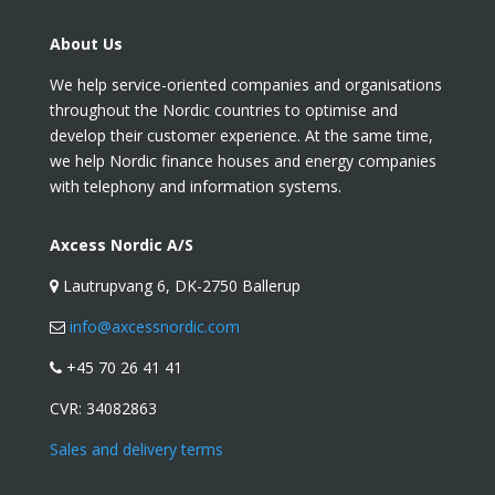
About Us
We help service-oriented companies and organisations
throughout the Nordic countries to optimise and
develop their customer experience. At the same time,
we help Nordic finance houses and energy companies
with telephony and information systems.
Axcess Nordic A/S
Lautrupvang 6, DK-2750 Ballerup
info@axcessnordic.com
+45 70 26 41 41
CVR:
34082863
Sales and delivery terms