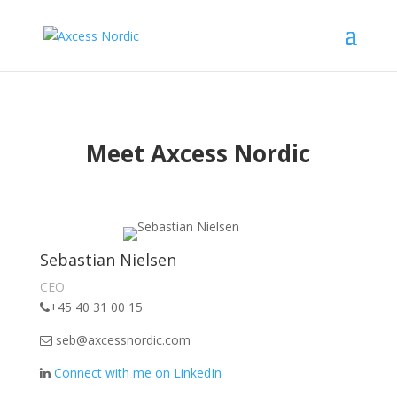
Meet Axcess Nordic
Sebastian Nielsen
CEO
+45 40 31 00 15
seb@axcessnordic.com
Connect with me on LinkedIn