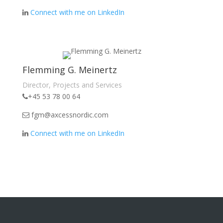
Connect with me on LinkedIn
Flemming G. Meinertz
Director, Projects and Services
+45 53 78 00 64
fgm@axcessnordic.com
Connect with me on LinkedIn