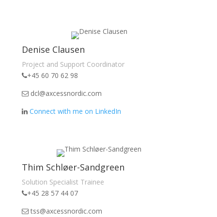
Denise Clausen
Project and Support Coordinator
+45 60 70 62 98
dcl@axcessnordic.com
Connect with me on LinkedIn
Thim Schløer-Sandgreen
Solution Specialist Trainee
+45 28 57 44 07
tss@axcessnordic.com