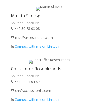
Martin Skovsø
Solution Specialist
+45 30 78 03 08
msk@axcessnordic.com
Connect with me on LinkedIn
Christoffer Rosenkrands
Solution Specialist
+45 42 14 04 37
chr@axcessnordic.com
Connect with me on LinkedIn