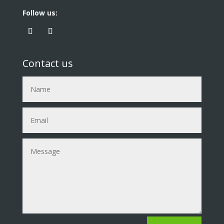
Follow us:
Contact us