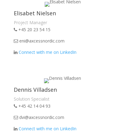
Elisabet Nielsen
Project Manager
+45 20 23 54 15
eni@axcessnordic.com
Connect with me on LinkedIn
Dennis Villadsen
Solution Specialist
+45 42 14 04 93
dvi@axcessnordic.com
Connect with me on LinkedIn