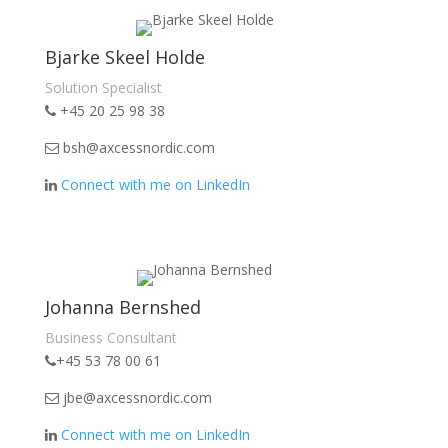
Bjarke Skeel Holde
Solution Specialist
+45 20 25 98 38
bsh@axcessnordic.com
Connect with me on LinkedIn
Johanna Bernshed
Business Consultant
+45 53 78 00 61
jbe@axcessnordic.com
Connect with me on LinkedIn