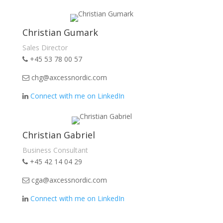
Christian Gumark
Sales Director
+45 53 78 00 57
chg@axcessnordic.com
Connect with me on LinkedIn
Christian Gabriel
Business Consultant
+45 42 14 04 29
cga@axcessnordic.com
Connect with me on LinkedIn